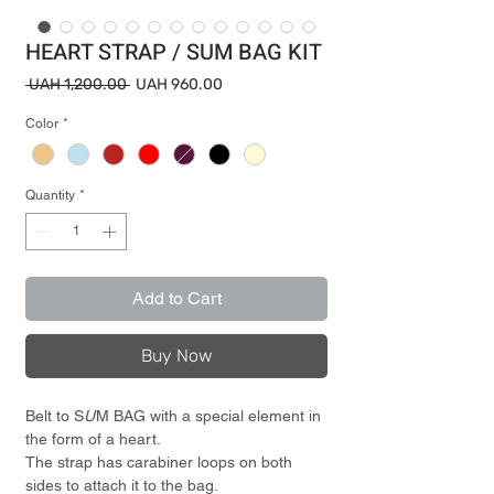
HEART STRAP / SUM BAG KIT
Regular
Sale
 UAH 1,200.00 
UAH 960.00
Price
Price
Color
*
Quantity
*
Add to Cart
Buy Now
Belt to S
U
M BAG with a special element in
the form of a heart.
The strap has carabiner loops on both
sides to attach it to the bag.